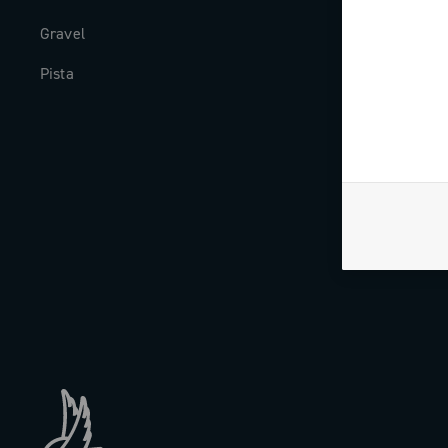
Gravel
Milestones
Pista
The Journal
Work with us