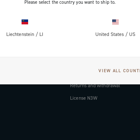
Please select the country you want to ship to.
Documentation
Tutorial Video
Liechtenstein
/
LI
United States
/
US
FAQ
Distributors and Service Center
Payment methods
VIEW ALL COUNT
Countries and delivery times
Returns and withdrawal
License N3W