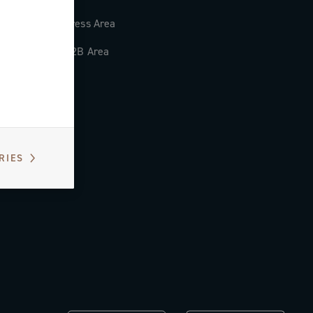
Press Area
B2B Area
RIES