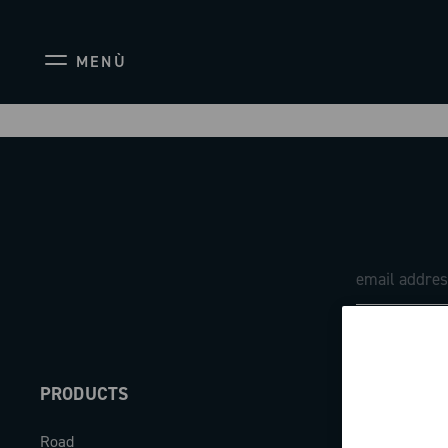
MENÙ
PRODUCTS
ABOUT
Road
Our company