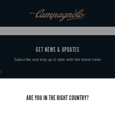
GET NEWS & UPDATES
Subscribe and stay up to date with the latest news
ARE YOU IN THE RIGHT COUNTRY?
SUPPORT
Contact us