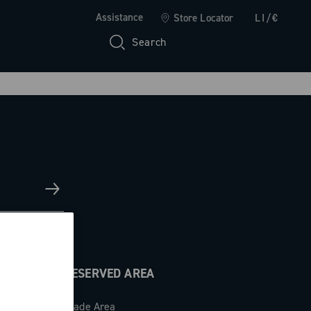
Assistance
Store Locator
LI/€
Search
RESERVED AREA
Trade Area