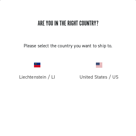
ARE YOU IN THE RIGHT COUNTRY?
GET NEWS & UPDATES
Subscribe and stay up to date with the latest news
Please select the country you want to ship to.
Liechtenstein
/
LI
United States
/
US
PRODUCTS
Road
ABOUT
Gravel
Our company
SUPPORT
Pista