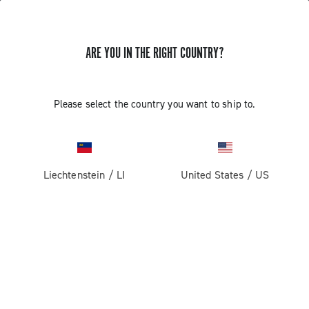
ARE YOU IN THE RIGHT COUNTRY?
Super Record 2x13 All Road
Please select the country you want to ship to.
Liechtenstein
/
LI
United States
/
US