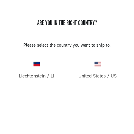
ARE YOU IN THE RIGHT COUNTRY?
GET NEWS & UPDATES
Subscribe and stay up to date with the latest news
Please select the country you want to ship to.
Liechtenstein
/
LI
United States
/
US
PRODUCTS
Road
ABOUT
Gravel
Our company
SUPPORT
Pista