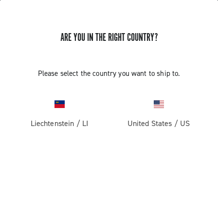
ARE YOU IN THE RIGHT COUNTRY?
GET NEWS & UPDATES
Subscribe and stay up to date with the latest news
Please select the country you want to ship to.
Liechtenstein
/
LI
United States
/
US
PRODUCTS
Road
ABOUT
Gravel
Our company
SUPPORT
Pista