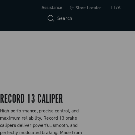
Assistance
Store Locator
LI/€
Search
RECORD 13 CALIPER
High performance, precise control, and
maximum reliability. Record 13 brake
calipers deliver powerful, smooth, and
perfectly modulated braking. Made from