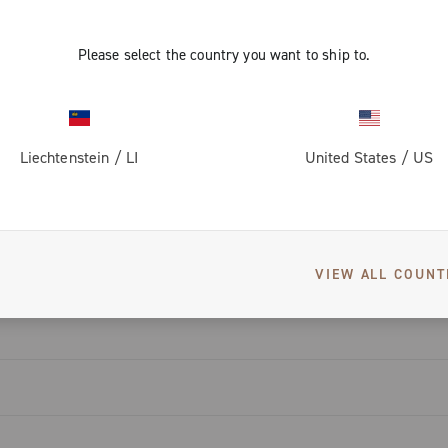
ti-noise
friction
igned to
d reduce the
Please select the country you want to ship to.
mprove
 with a wear
s to the
piston,
nd noise.
Liechtenstein
/
LI
United States
/
US
eat dissipation
enowned
DOWNLOADS
e winged wheel
rake pads,
at makes the
monitoring.
hin the 13-
VIEW ALL COUNT
ompatible with
pters, and
tors.