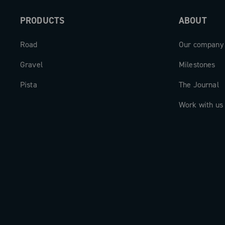
PRODUCTS
ABOUT
Road
Our company
Gravel
Milestones
Pista
The Journal
Work with us