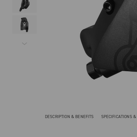
DESCRIPTION & BENEFITS
SPECIFICATIONS 