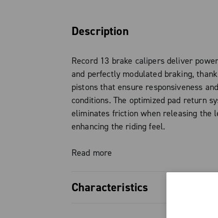
Description
Record 13 brake calipers deliver power
and perfectly modulated braking, than
pistons that ensure responsiveness and 
conditions. The optimized pad return s
eliminates friction when releasing the l
enhancing the riding feel.
The forged aluminum brake body keeps
Read more
without compromising system strength a
Characteristics
Standard brake pads are organic, with 
option also available, ideal for wet or 
22 mm pistons, ensuring high bra