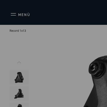
MENÙ
Record 1x13