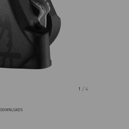
1
/ 4
& DOWNLOADS