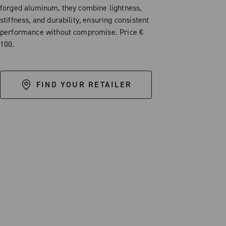
forged aluminum, they combine lightness,
stiffness, and durability, ensuring consistent
performance without compromise. Price €
100.
FIND YOUR RETAILER