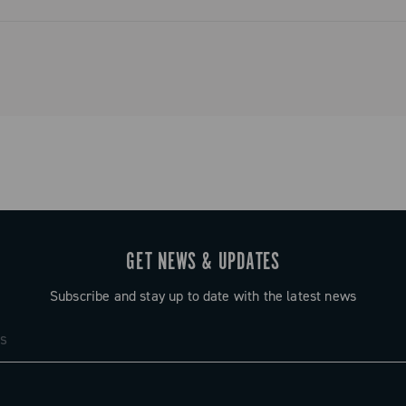
ystem that
and simplified
o tradition.
GET NEWS & UPDATES
Subscribe and stay up to date with the latest news