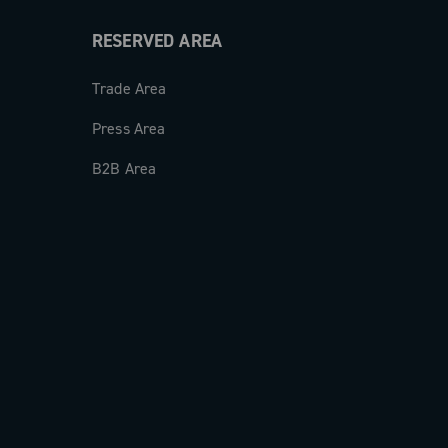
RESERVED AREA
Trade Area
Press Area
B2B Area