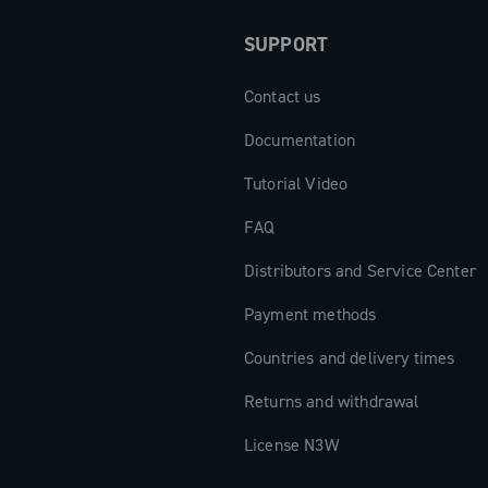
SUPPORT
Contact us
Documentation
Tutorial Video
FAQ
Distributors and Service Center
Payment methods
Countries and delivery times
Returns and withdrawal
License N3W