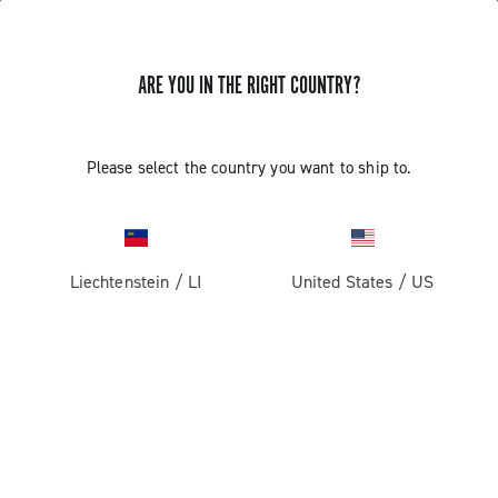
ARE YOU IN THE RIGHT COUNTRY?
Please select the country you want to ship to.
Liechtenstein
/
LI
United States
/
US