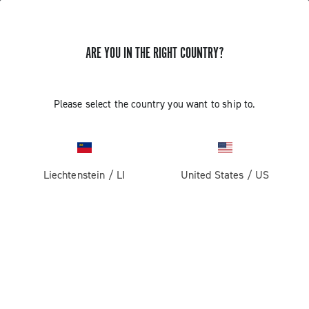
ARE YOU IN THE RIGHT COUNTRY?
Record 13 X
Please select the country you want to ship to.
Liechtenstein
/
LI
United States
/
US