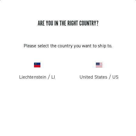
ARE YOU IN THE RIGHT COUNTRY?
Super Record 13 X
Please select the country you want to ship to.
Liechtenstein
/
LI
United States
/
US