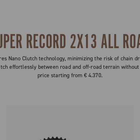
UPER RECORD 2X13 ALL RO
s Nano Clutch technology, minimizing the risk of chain dr
witch effortlessly between road and off-road terrain with
price starting from € 4.370.