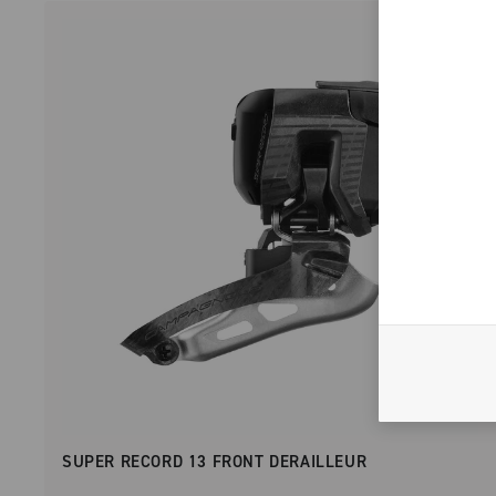
SUPER RECORD 13 FRONT DERAILLEUR