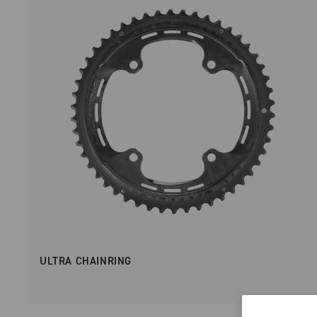
ULTRA CHAINRING