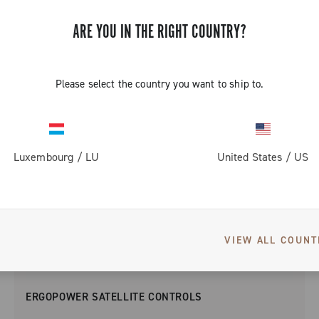
ARE YOU IN THE RIGHT COUNTRY?
Please select the country you want to ship to.
Luxembourg
/
LU
United States
/
US
VIEW ALL COUNT
ERGOPOWER SATELLITE CONTROLS