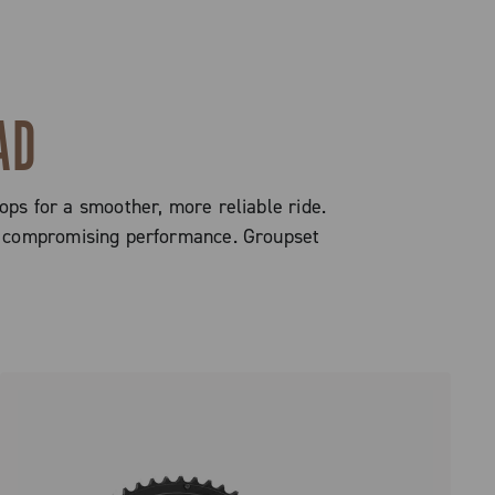
AD
ops for a smoother, more reliable ride.
out compromising performance. Groupset