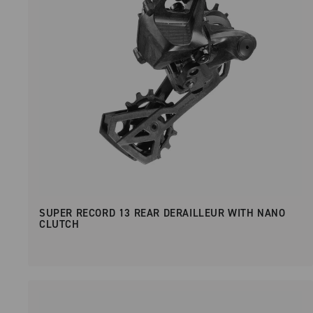
SUPER RECORD 13 REAR DERAILLEUR WITH NANO
CLUTCH