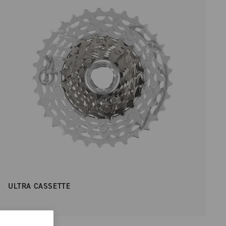
ULTRA CASSETTE