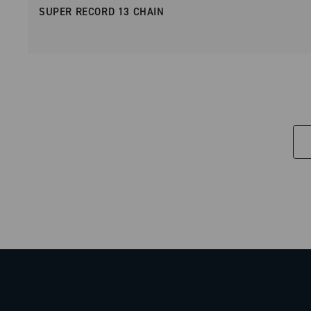
SUPER RECORD 13 CHAIN