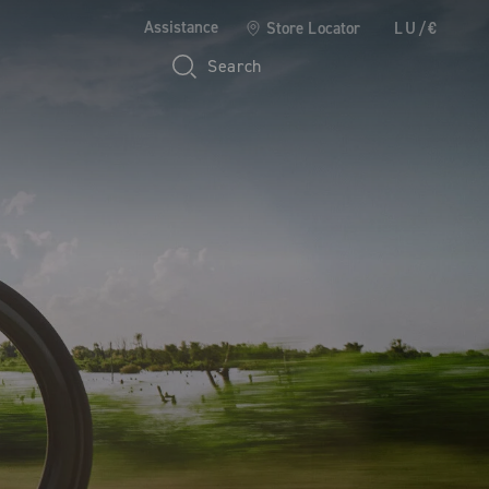
Assistance
Store Locator
LU/€
Search