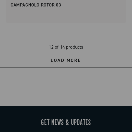
CAMPAGNOLO ROTOR 03
12 of 14 products
LOAD MORE
GET NEWS & UPDATES