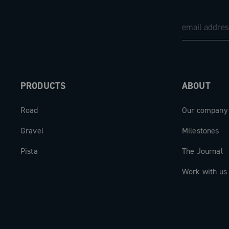
PRODUCTS
ABOUT
Road
Our company
Gravel
Milestones
Pista
The Journal
Work with us