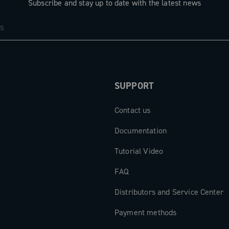
Subscribe and stay up to date with the latest news
SUPPORT
Contact us
Documentation
Tutorial Video
FAQ
Distributors and Service Center
Payment methods