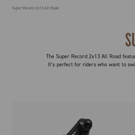
Super Record 2x13 All Road
S
The Super Record 2x13 All Road feature
It’s perfect for riders who want to s