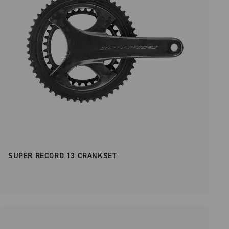
SUPER RECORD 13 CRANKSET