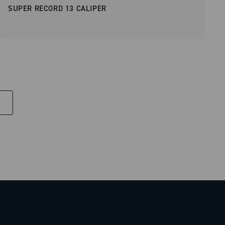
SUPER RECORD 13 CALIPER