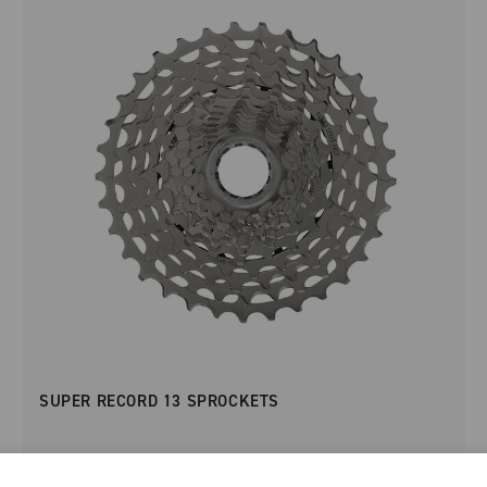
SUPER RECORD 13 SPROCKETS