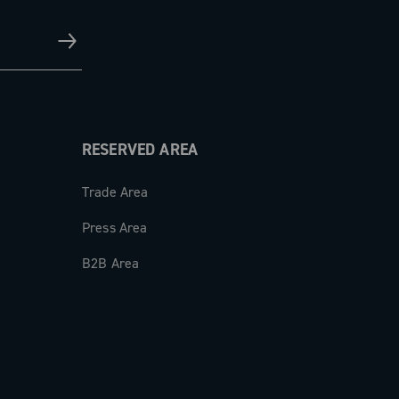
RESERVED AREA
Trade Area
Press Area
B2B Area