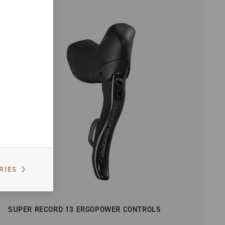
RIES
SUPER RECORD 13 ERGOPOWER CONTROLS