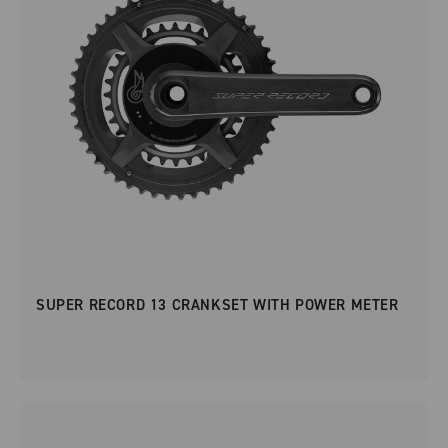
SUPER RECORD 13 CRANKSET WITH POWER METER