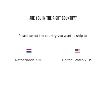
ARE YOU IN THE RIGHT COUNTRY?
Road
Racing Bicycle Wheels
Please select the country you want to ship to.
Netherlands
/
NL
United States
/
US