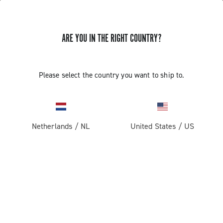
ARE YOU IN THE RIGHT COUNTRY?
Please select the country you want to ship to.
Netherlands
/
NL
United States
/
US