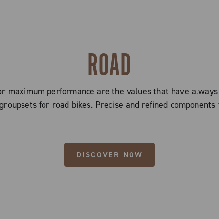
ROAD
 for maximum performance are the values that have alway
groupsets for road bikes. Precise and refined components 
DISCOVER NOW