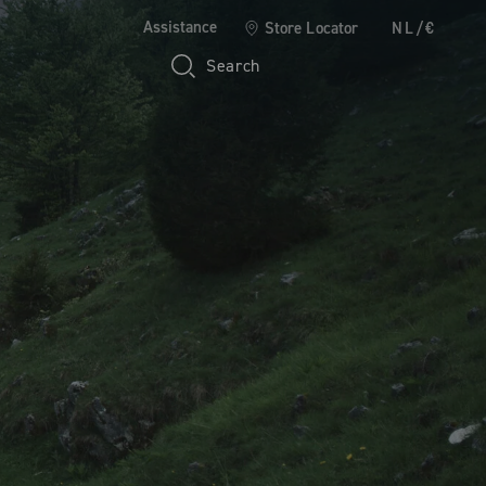
Assistance
Store Locator
NL/€
Search