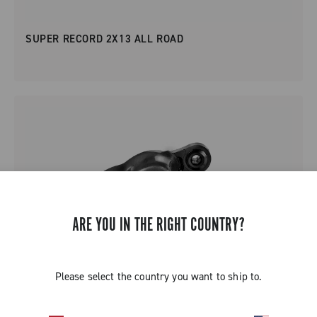
SUPER RECORD 2X13 ALL ROAD
ARE YOU IN THE RIGHT COUNTRY?
Please select the country you want to ship to.