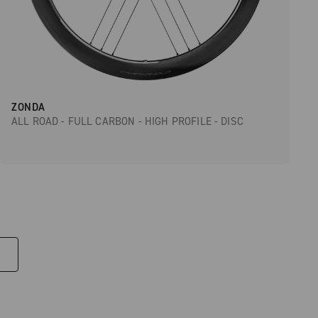
ZONDA
ALL ROAD - FULL CARBON - HIGH PROFILE - DISC