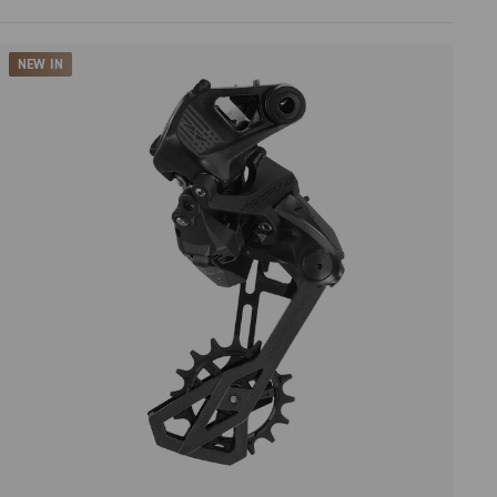
Price high to low
NEW IN
Price low to high