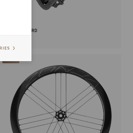
SUPER RECORD
RIES
NEW IN