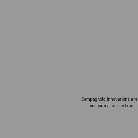
Campagnolo innovations are 
mechanical or electronic