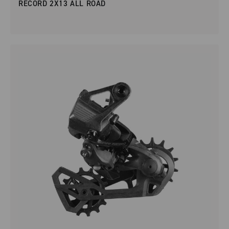
RECORD 2X13 ALL ROAD