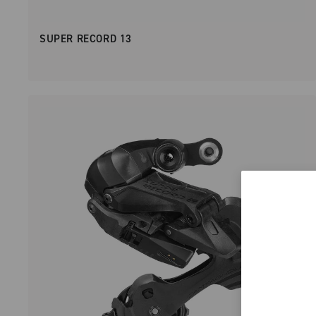
SUPER RECORD 13