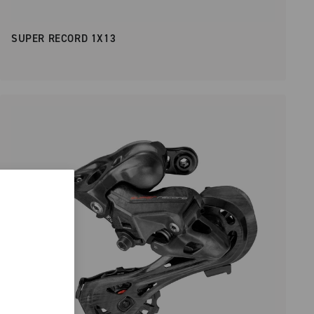
SUPER RECORD 1X13