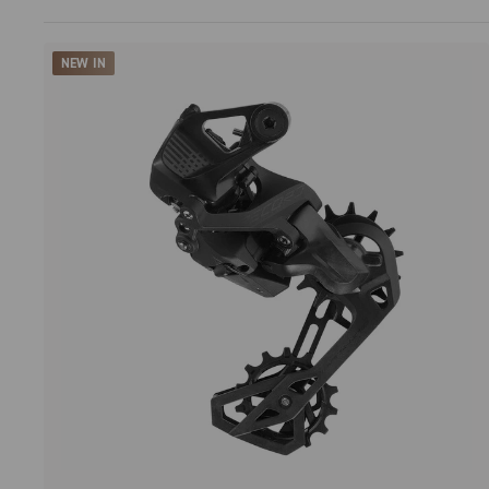
NEW IN