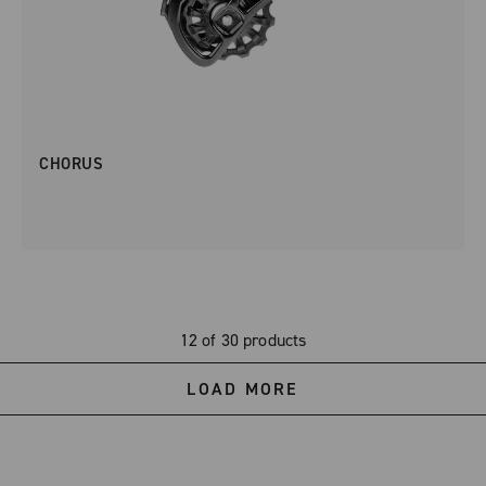
CHORUS
12 of 30 products
LOAD MORE