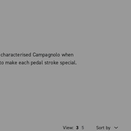
s characterised Campagnolo when
to make each pedal stroke special.
View:
3
5
Sort by