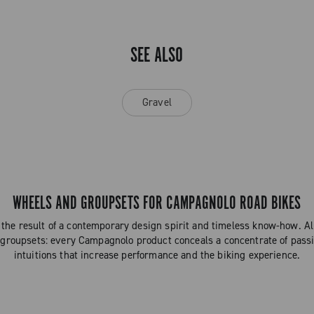
SEE ALSO
Gravel
WHEELS AND GROUPSETS FOR CAMPAGNOLO ROAD BIKES
the result of a contemporary design spirit and timeless know-how. 
 groupsets: every Campagnolo product conceals a concentrate of passi
intuitions that increase performance and the biking experience.