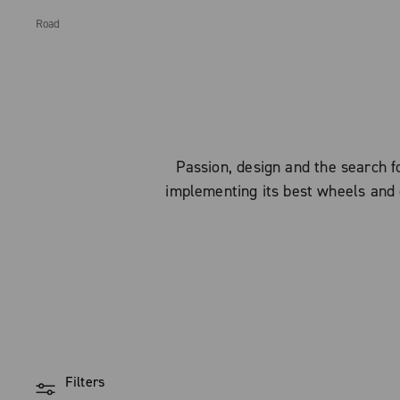
Road
Passion, design and the search
implementing its best wheels and 
Filters