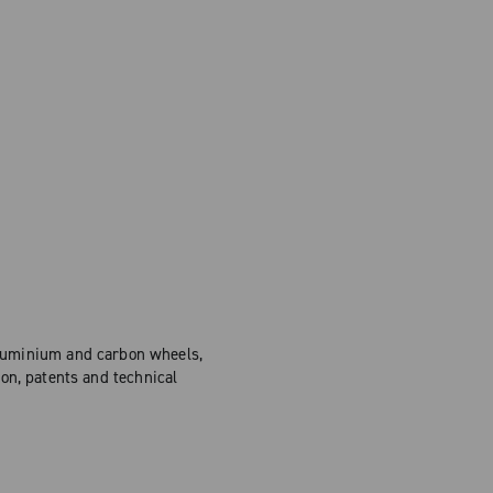
Aluminium and carbon wheels,
on, patents and technical