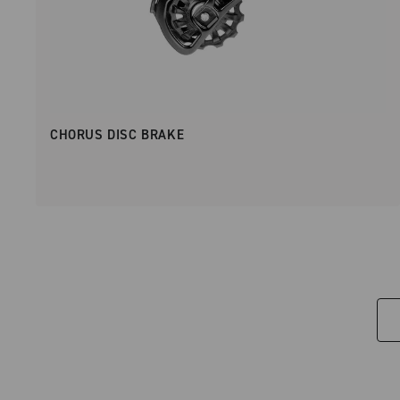
CHORUS DISC BRAKE