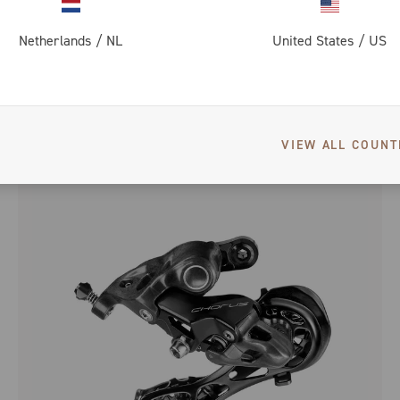
Netherlands
/
NL
United States
/
US
SUPER RECORD DISC BRAKE
VIEW ALL COUNT