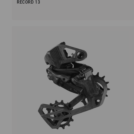
RECORD 13