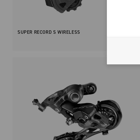
SUPER RECORD S WIRELESS