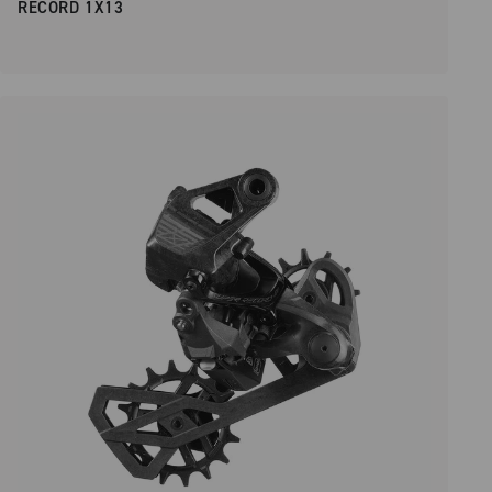
RECORD 1X13