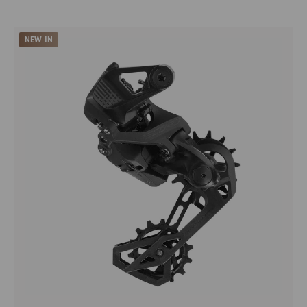
NEW IN