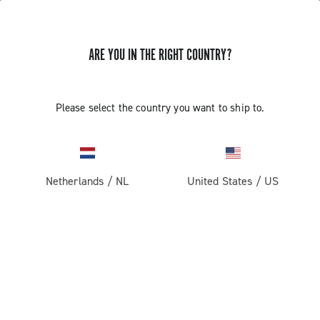
STORE LOCATOR
ARE YOU IN THE RIGHT COUNTRY?
Please select the country you want to ship to.
Netherlands
/
NL
United States
/
US