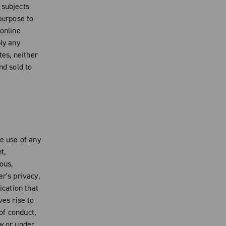
 subjects
purpose to
 online
ly any
es, neither
nd sold to
e use of any
t,
ous,
r's privacy,
ication that
ves rise to
 of conduct,
aw or under