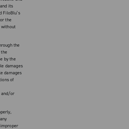
and its
d FiloBlu’s
for the
, without
through the
 the
e by the
ible damages
ible damages
tions of
k and/or
perly,
 any
o improper