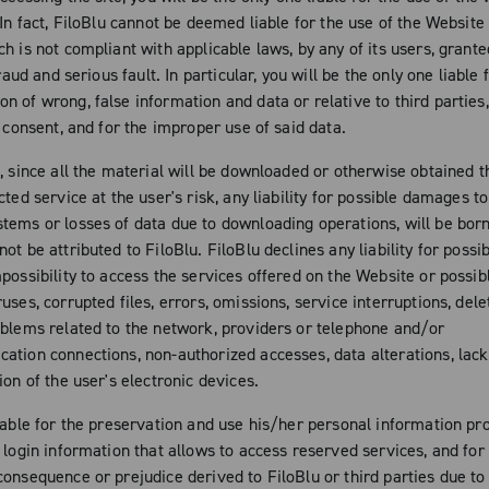
 In fact, FiloBlu cannot be deemed liable for the use of the Website 
h is not compliant with applicable laws, by any of its users, grante
fraud and serious fault. In particular, you will be the only one liable 
n of wrong, false information and data or relative to third parties
t consent, and for the improper use of said data.
n, since all the material will be downloaded or otherwise obtained 
cted service at the user's risk, any liability for possible damages to
tems or losses of data due to downloading operations, will be born
ot be attributed to FiloBlu. FiloBlu declines any liability for poss
mpossibility to access the services offered on the Website or poss
uses, corrupted files, errors, omissions, service interruptions, dele
oblems related to the network, providers or telephone and/or
ation connections, non-authorized accesses, data alterations, lac
ion of the user's electronic devices.
iable for the preservation and use his/her personal information pro
 login information that allows to access reserved services, and for
consequence or prejudice derived to FiloBlu or third parties due t