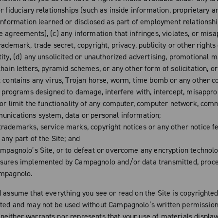
r fiduciary relationships (such as inside information, proprietary a
 information learned or disclosed as part of employment relationsh
e agreements), (c) any information that infringes, violates, or mis
rademark, trade secret, copyright, privacy, publicity or other rights
ity, (d) any unsolicited or unauthorized advertising, promotional m
hain letters, pyramid schemes, or any other form of solicitation, or
t contains any virus, Trojan horse, worm, time bomb or any other 
or programs designed to damage, interfere with, intercept, misappro
 or limit the functionality of any computer, computer network, com
unications system, data or personal information;
rademarks, service marks, copyright notices or any other notice f
any part of the Site; and
mpagnolo’s Site, or to defeat or overcome any encryption technolo
sures implemented by Campagnolo and/or data transmitted, proc
ampagnolo.
d assume that everything you see or read on the Site is copyrighte
ted and may not be used without Campagnolo’s written permission
either warrants nor represents that your use of materials display