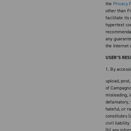
the
Privacy P
other than Fi
facilitate it
hypertext con
recommendati
any guarantee
the Internet 
USER’S RES
1. By accessi
upload, post
of Campagnolo
misleading, i
defamatory, v
hateful, or r
constitutes (
civil liabili
(b) any info