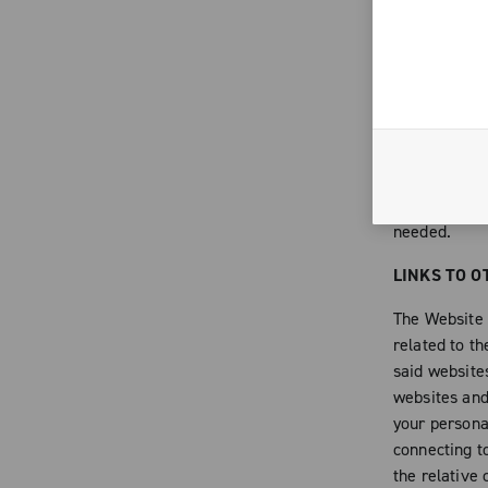
to comply wit
of that have 
forms destine
integral part
contents of 
intellectual 
alter or any
Campagnolo, 
needed.
LINKS TO O
The Website c
related to th
said websites
websites and 
your persona
connecting t
the relative 