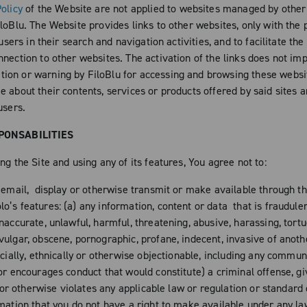
olicy
of the Website are not applied to websites managed by other
loBlu. The Website provides links to other websites, only with the 
s users in their search and navigation activities, and to facilitate the
nection to other websites. The activation of the links does not imp
on or warning by FiloBlu for accessing and browsing these websit
 about their contents, services or products offered by said sites a
users.
PONSABILITIES
ng the Site and using any of its features, You agree not to:
, email, display or otherwise transmit or make available through th
’s features: (a) any information, content or data that is fraudulen
naccurate, unlawful, harmful, threatening, abusive, harassing, tortu
ulgar, obscene, pornographic, profane, indecent, invasive of anothe
acially, ethnically or otherwise objectionable, including any commun
or encourages conduct that would constitute) a criminal offense, gi
ty or otherwise violates any applicable law or regulation or standard
rmation that you do not have a right to make available under any l