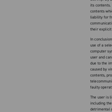
its contents.
contents whic
liability for 
communicatio
their explici
In conclusio
use of a sele
computer sys
user and cann
due to the i
caused by vir
contents, pr
telecommunic
faulty operat
The user is l
including the
detrimental 