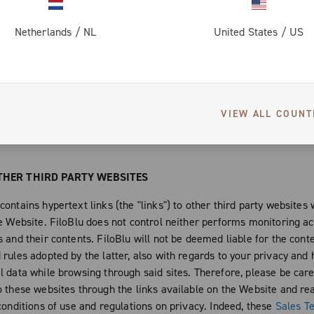
h the copyrights of the artists that chose to publish their works o
collaborated with the latter, to the creation of new expressive and a
Netherlands
/
NL
United States
/
US
d to be published, even if not exclusively, on the Website or that 
 of it. Moreover, you are not authorized under any circumstance, to
the Website and any single work protected by copyright and any oth
property right, in any way or form. For example and not limitedly to
VIEW ALL COUNT
how, modify the protected contents and works without the consent o
FiloBlu and of the single authors of the works published on the Web
THER THIRD PARTY WEBSITES
ontains hypertext links (the "links") to other third party websites
e Website. FiloBlu does not control neither performs monitoring act
 and their contents. FiloBlu will not be deemed liable for the cont
rules adopted by the latter, also with regards to your privacy and 
l data while browsing through said sites. Therefore, please be car
o these websites through the links available on the Website and rea
conditions of use and regulations on privacy. Indeed, these
Sales T