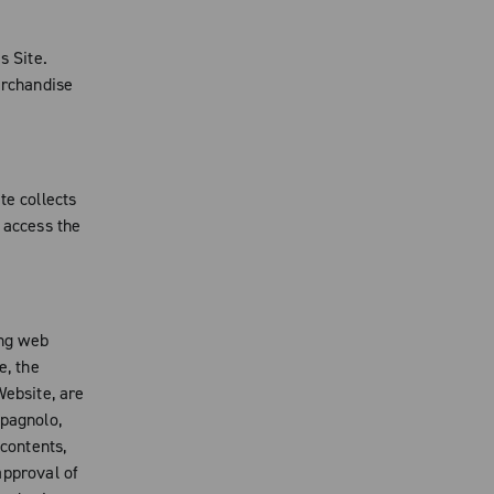
s Site.
erchandise
te collects
 access the
ing web
e, the
Website, are
mpagnolo,
 contents,
 approval of