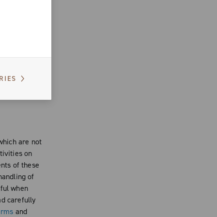
n the Website
rtistic
form an
 use the
er
, you cannot
RIES
f
site, if
 which are not
ivities on
ents of these
handling of
eful when
d carefully
erms
and