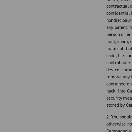
contractual o
confidential
nondisclosur
any patent, t
person or ent
mail, spam, c
material tha
code, files 
control over
device, comm
remove any t
contained on 
hack into Ca
security mea
stored by C
2. You shoul
otherwise no
Campagnolo n