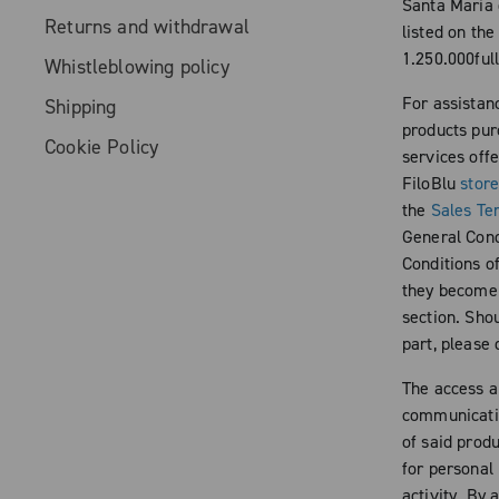
Santa Maria 
Returns and withdrawal
listed on th
1.250.000full
Whistleblowing policy
For assistan
Shipping
products pur
Cookie Policy
services off
FiloBlu
stor
the
Sales Te
General Condi
Conditions of
they become a
section. Shou
part, please
The access a
communicatio
of said produ
for personal
activity. By 