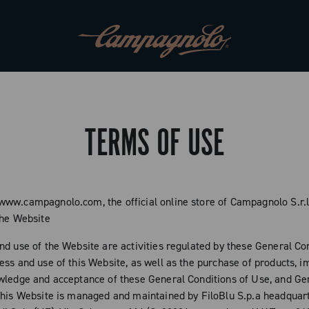
TERMS OF USE
ww.campagnolo.com, the official online store of Campagnolo S.r.l
the Website
nd use of the Website are activities regulated by these General Con
ess and use of this Website, as well as the purchase of products, i
wledge and acceptance of these General Conditions of Use, and Ge
This Website is managed and maintained by FiloBlu S.p.a headquar