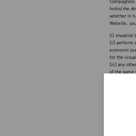
Campagnolo a
forbid the d
whether in fu
Website, you
(i) visualize
(ii) perform 
economic purp
for the visua
(iii) any oth
of the same s
Any addition
time to time 
reproduction
copyrights an
of the singl
the Website h
to any altera
cause prejud