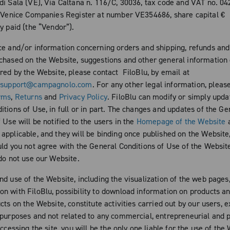
di Sala (VE), Via Caltana n. 116/C, 30036, tax code and VAT no. 0
e Venice Companies Register at number VE354686, share capital €
y paid (the “Vendor”).
ce and/or information concerning orders and shipping, refunds and
chased on the Website, suggestions and other general information 
ered by the Website, please contact FiloBlu, by email at
esupport@campagnolo.com
. For any other legal information, pleas
rms
,
Returns
and
Privacy Policy
. FiloBlu can modify or simply upda
tions of Use, in full or in part. The changes and updates of the Ge
 Use will be notified to the users in the
Homepage of the Website
a
pplicable, and they will be binding once published on the Website,
ld you not agree with the General Conditions of Use of the Website, 
 do not use our Website.
nd use of the Website, including the visualization of the web pages
n with FiloBlu, possibility to download information on products a
cts on the Website, constitute activities carried out by our users, e
 purposes and not related to any commercial, entrepreneurial and 
accessing the site, you will be the only one liable for the use of the