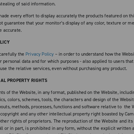
 stealing of said information.
ade every effort to display accurately the products featured on thi
ot guarantee that your monitor's display of any color, texture or m
be accurate.
LICY
carefully the
Privacy Policy
– in order to understand how the Websi
r personal data and for which purposes - also applied to users that
use the relative services, even without purchasing any product.
UAL PROPERTY RIGHTS
nts of the Website, in any format, published on the Website, includ
cs, colors, schemes, tools, the characters and design of the Websit
youts, methods, processes, functions and software relative to the 
 copyright and any other intellectual property right boasted by Ca
ther rights of proprietors. The reproduction of the Website and its
ll or in part, is prohibited in any form, without the explicit written