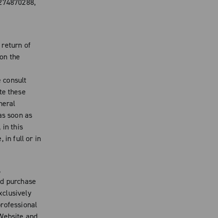
4274870288,
 return of
on the
e consult
te these
neral
s soon as
 in this
in full or in
,
nd purchase
xclusively
professional
 Website and