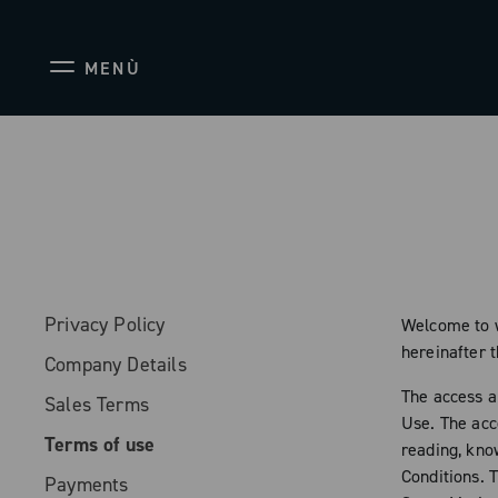
MENÙ
Privacy Policy
Welcome to w
hereinafter 
Company Details
The access a
Sales Terms
Use. The acc
Terms of use
reading, kno
Conditions. 
Payments