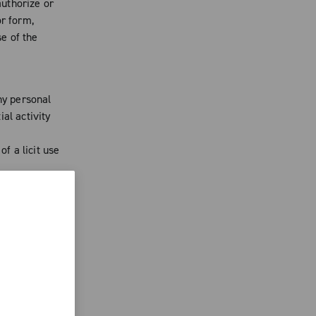
uthorize or
or form,
se of the
ny personal
al activity
of a licit use
oBlu from
needed. Said
pliance with
 and authors
ublished on
d to oppose
act that may
n. You agree