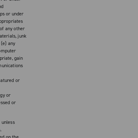
nd
ips or under
appropriates
 of any other
aterials, junk
 (e) any
computer
priate, gain
munications
eatured or
gy or
essed or
d unless
.
ed on the