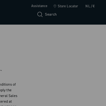
Assistance
Store Locator
NL/€
Search
.,
ditions of
mply the
neral Sales
tered at