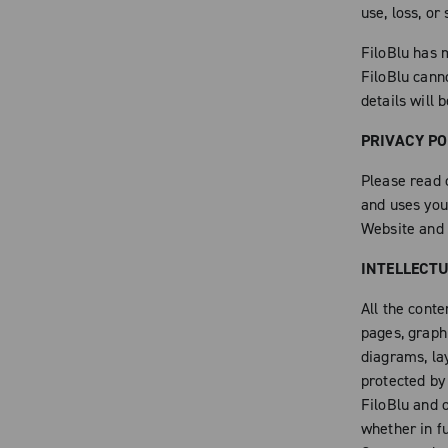
use, loss, or
FiloBlu has m
FiloBlu cann
details will 
PRIVACY PO
Please read 
and uses you
Website and 
INTELLECT
All the conte
pages, graphi
diagrams, la
protected by
FiloBlu and o
whether in fu