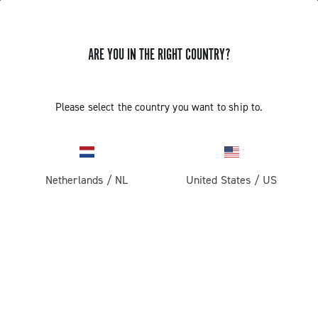
ARE YOU IN THE RIGHT COUNTRY?
Please select the country you want to ship to.
Netherlands
/
NL
United States
/
US