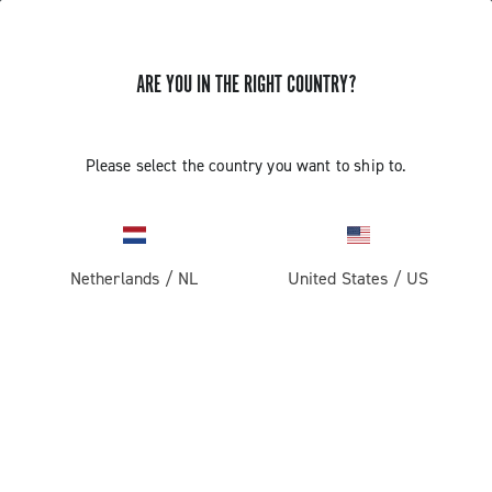
ARE YOU IN THE RIGHT COUNTRY?
Record 13
Please select the country you want to ship to.
Netherlands
/
NL
United States
/
US