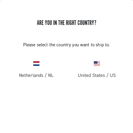
ARE YOU IN THE RIGHT COUNTRY?
Centaur Rim Brake
Please select the country you want to ship to.
Netherlands
/
NL
United States
/
US