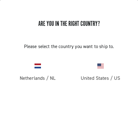
ARE YOU IN THE RIGHT COUNTRY?
GET NEWS & UPDATES
Subscribe and stay up to date with the latest news
Please select the country you want to ship to.
Netherlands
/
NL
United States
/
US
PRODUCTS
Road
ABOUT
Gravel
Our company
SUPPORT
Pista