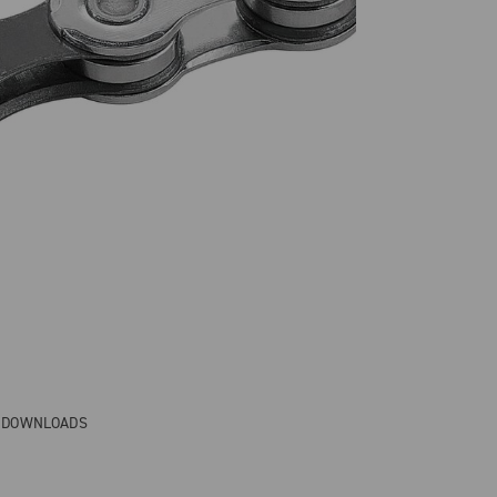
& DOWNLOADS