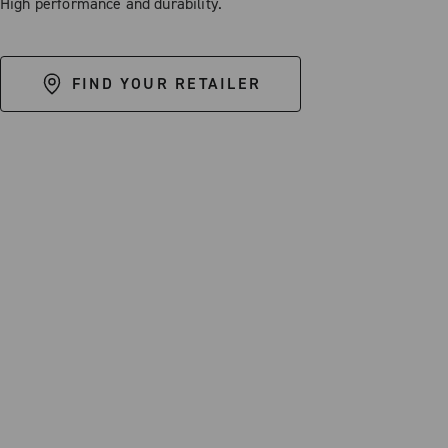
High performance and durability.
FIND YOUR RETAILER