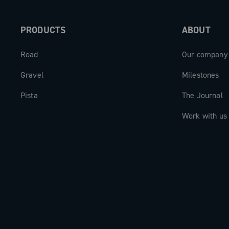
PRODUCTS
ABOUT
Road
Our company
Gravel
Milestones
Pista
The Journal
Work with us