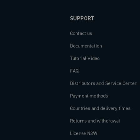
SUPPORT
Contact us
Documentation
Tutorial Video
FAQ
Distributors and Service Center
Payment methods
Countries and delivery times
Returns and withdrawal
License N3W