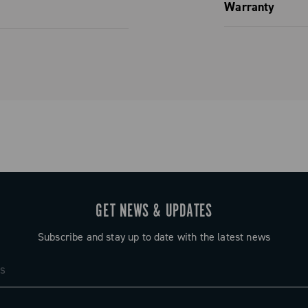
Spare parts
Warranty
Limited co
GET NEWS & UPDATES
Subscribe and stay up to date with the latest news