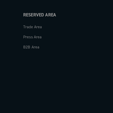
RESERVED AREA
Trade Area
Press Area
B2B Area