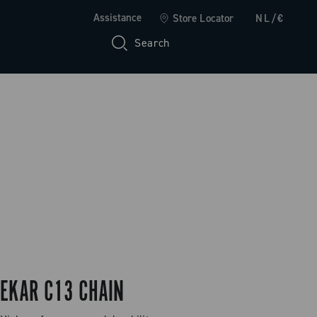
Assistance
Store Locator
NL/€
Search
EKAR C13 CHAIN