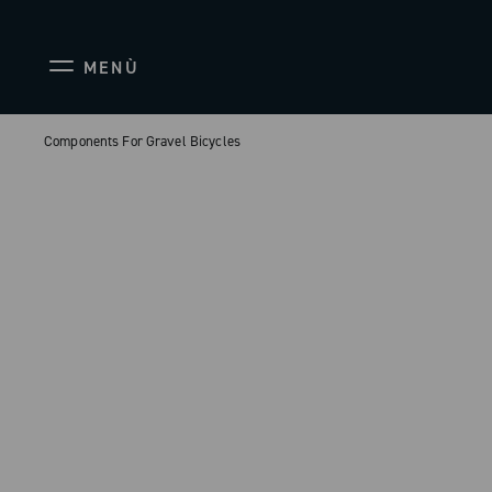
MENÙ
Components For Gravel Bicycles