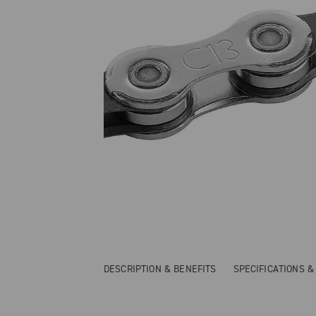
DESCRIPTION & BENEFITS
SPECIFICATIONS 