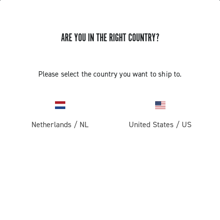
ARE YOU IN THE RIGHT COUNTRY?
Super Record 2x13 All Road
Please select the country you want to ship to.
Netherlands
/
NL
United States
/
US