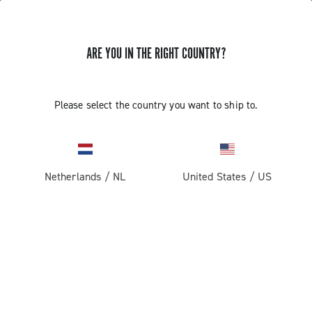
ARE YOU IN THE RIGHT COUNTRY?
Components For Racing Bicycles
Please select the country you want to ship to.
Netherlands
/
NL
United States
/
US