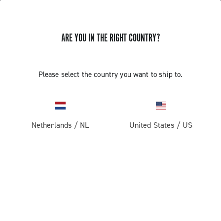
ARE YOU IN THE RIGHT COUNTRY?
GET NEWS & UPDATES
Subscribe and stay up to date with the latest news
Please select the country you want to ship to.
Netherlands
/
NL
United States
/
US
PRODUCTS
Road
ABOUT
Gravel
Our company
SUPPORT
Pista