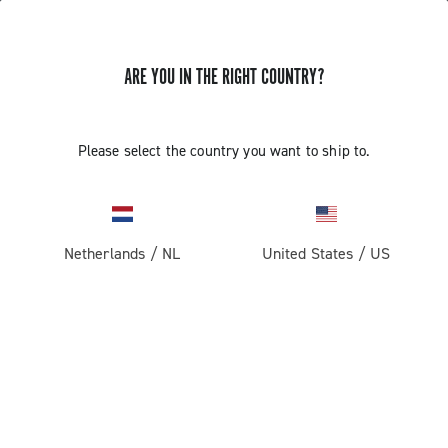
GET NEWS & UPDATES
ARE YOU IN THE RIGHT COUNTRY?
Subscribe and stay up to date with the latest news
Please select the country you want to ship to.
PRODUCTS
Netherlands
/
NL
United States
/
US
Road
ABOUT
Gravel
Our company
SUPPORT
Pista
Milestones
Contact us
RESERVED AREA