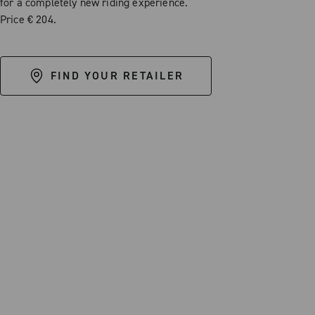
for a completely new riding experience.
Price € 204.
FIND YOUR RETAILER