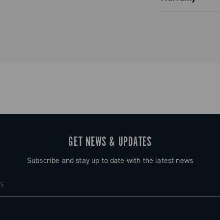
 / 18 / 20 –
Limited co
 / 20 – 23 /
tial
s, followed by
ts (depending
lock of four
rors that of
GET NEWS & UPDATES
ring full
Subscribe and stay up to date with the latest news
f possible
ust a number —
etween gears,