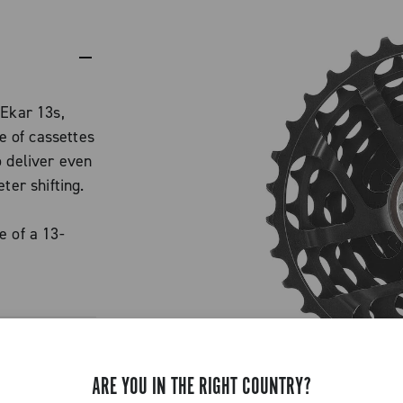
 Ekar 13s,
 of cassettes
o deliver even
ter shifting.
e of a 13-
d an extra
 standard.
ained, with
.
 features a
ARE YOU IN THE RIGHT COUNTRY?
cing gaps