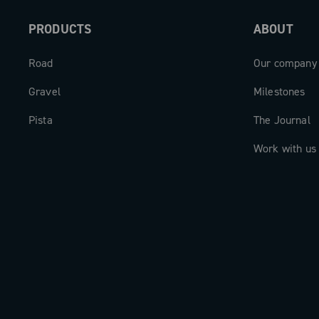
and always the perfect cadence for a su
PRODUCTS
ABOUT
experience.
Road
Our company
Gravel
Milestones
Pista
The Journal
Work with us