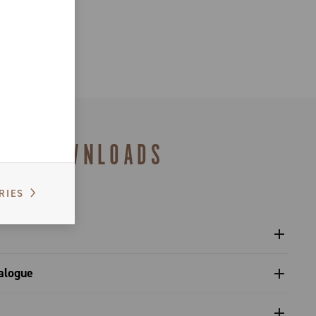
DOWNLOADS
RIES
l sprockets - Platform 13
alogue
s catalogue range 2027 – Preview