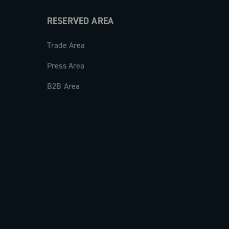
RESERVED AREA
Trade Area
Press Area
B2B Area