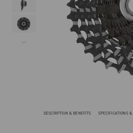
DESCRIPTION & BENEFITS
SPECIFICATIONS 