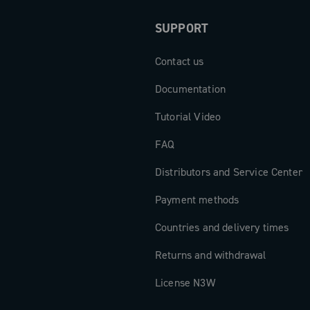
perior riding
SUPPORT
Contact us
Documentation
Tutorial Video
FAQ
Distributors and Service Center
Payment methods
Countries and delivery times
Returns and withdrawal
License N3W