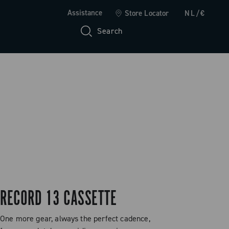
Assistance
Store Locator
NL/€
Search
RECORD 13 CASSETTE
One more gear, always the perfect cadence,