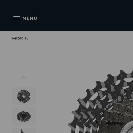
MENÙ
Record 13