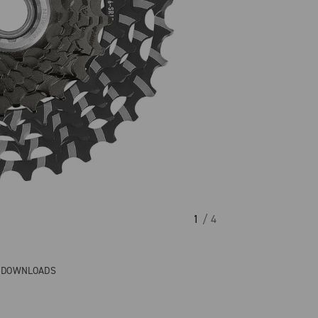
1
/ 4
& DOWNLOADS