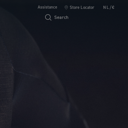
Assistance
Store Locator
NL/€
Search