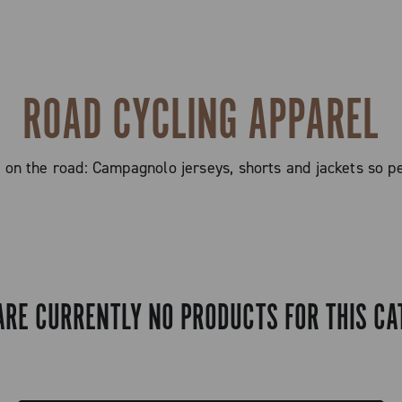
ROAD CYCLING APPAREL
n the road: Campagnolo jerseys, shorts and jackets so ped
ARE CURRENTLY NO PRODUCTS FOR THIS CA