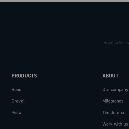
PRODUCTS
ABOUT
Road
Our company
Gravel
Milestones
Pista
The Journal
Work with us