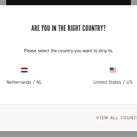
CONTINUE SHOPPING
ARE YOU IN THE RIGHT COUNTRY?
Please select the country you want to ship to.
SEE ALSO
Netherlands
/
NL
United States
/
US
Road
Gravel
VIEW ALL COUNT