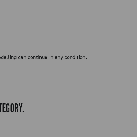
alling can continue in any condition.
TEGORY.