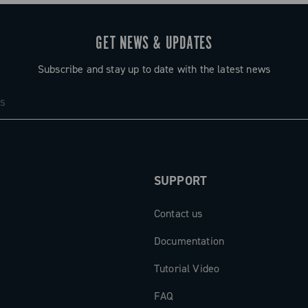
GET NEWS & UPDATES
Subscribe and stay up to date with the latest news
SUPPORT
Contact us
Documentation
Tutorial Video
FAQ