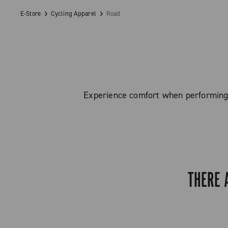
E-Store
Cycling Apparel
Road
Experience comfort when performing o
THERE 