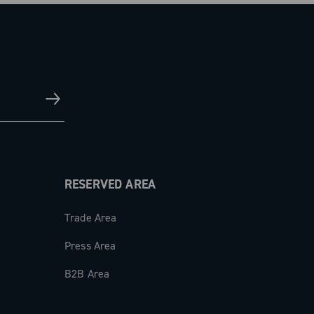
RESERVED AREA
Trade Area
Press Area
B2B Area