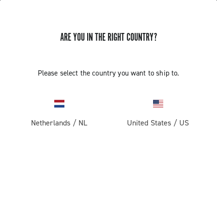
ARE YOU IN THE RIGHT COUNTRY?
Components For Racing Bicycles
Please select the country you want to ship to.
Netherlands
/
NL
United States
/
US