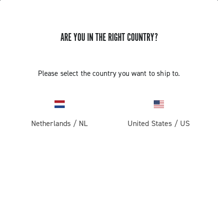
ARE YOU IN THE RIGHT COUNTRY?
Components For Racing Bicycles
Please select the country you want to ship to.
Netherlands
/
NL
United States
/
US