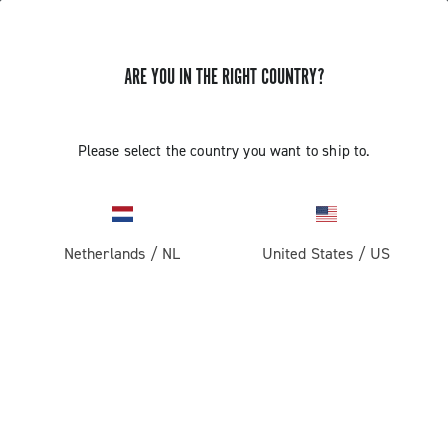
ARE YOU IN THE RIGHT COUNTRY?
Super Record 13 X
Please select the country you want to ship to.
Netherlands
/
NL
United States
/
US