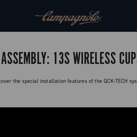
 ASSEMBLY: 13S WIRELESS CU
cover the special installation features of the QCK-TECH sy