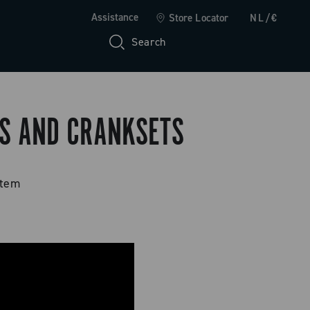
Assistance
Store Locator
NL/€
Search
PS AND CRANKSETS
stem