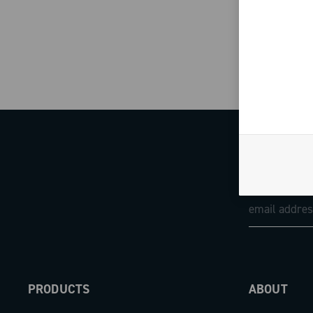
PRODUCTS
ABOUT