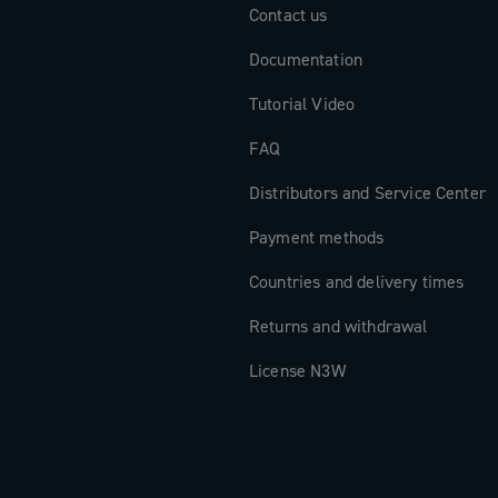
Contact us
Documentation
Tutorial Video
FAQ
Distributors and Service Center
Payment methods
Countries and delivery times
Returns and withdrawal
License N3W