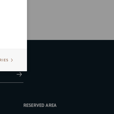
RIES
RESERVED AREA