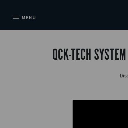
MENÙ
QCK-TECH SYSTEM
Dis