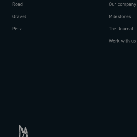
Road
Our company
Gravel
Milestones
Pista
The Journal
Work with us