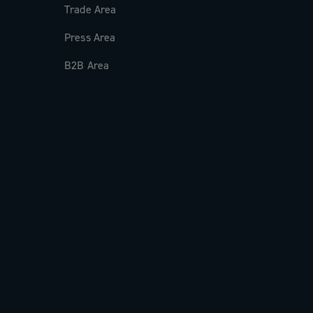
Trade Area
Press Area
B2B Area