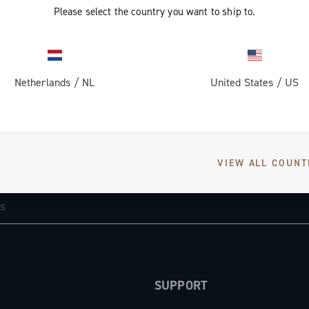
Please select the country you want to ship to.
Netherlands
/
NL
United States
/
US
GET NEWS & UPDATES
VIEW ALL COUNT
Subscribe and stay up to date with the latest news
SUPPORT