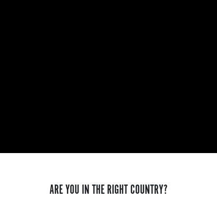
ARE YOU IN THE RIGHT COUNTRY?