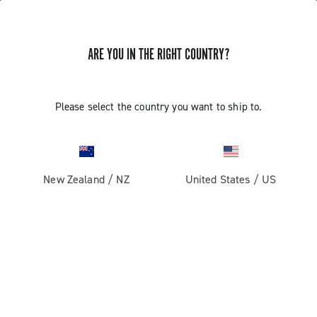
ARE YOU IN THE RIGHT COUNTRY?
Please select the country you want to ship to.
New Zealand
/
NZ
United States
/
US