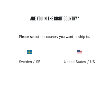
ARE YOU IN THE RIGHT COUNTRY?
Please select the country you want to ship to.
Sweden
/
SE
United States
/
US