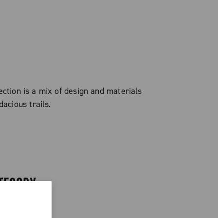
ection is a mix of design and materials
acious trails.
TEGORY.