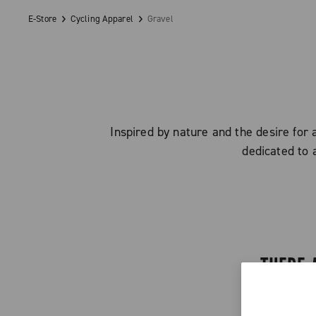
E-Store
Cycling Apparel
Gravel
Inspired by nature and the desire for 
dedicated to 
THERE 