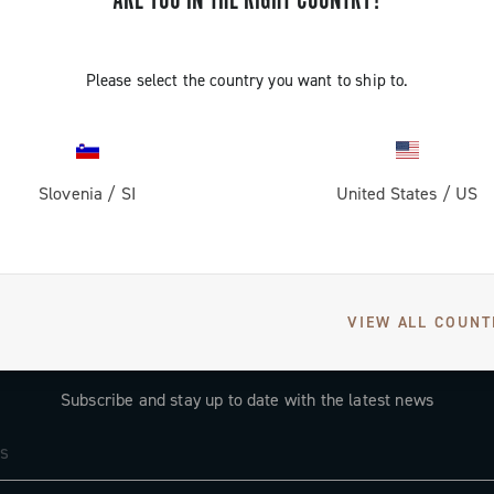
ARE YOU IN THE RIGHT COUNTRY?
CONTINUE SHOPPING
Please select the country you want to ship to.
Slovenia
/
SI
United States
/
US
VIEW ALL COUNT
GET NEWS & UPDATES
Subscribe and stay up to date with the latest news