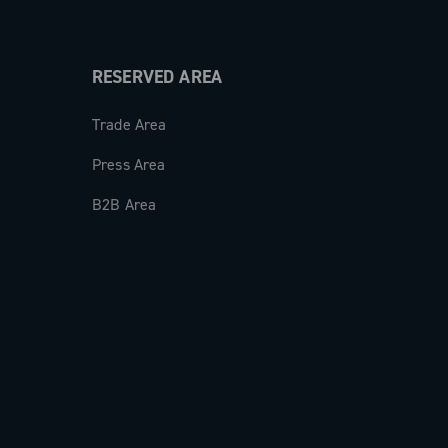
RESERVED AREA
Trade Area
Press Area
B2B Area