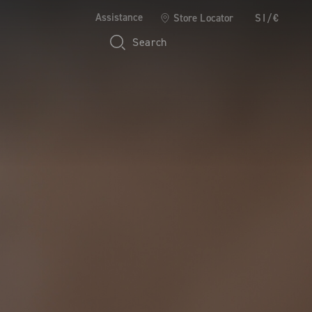
Assistance
Store Locator
SI/€
Search