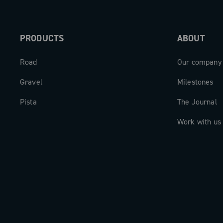
PRODUCTS
ABOUT
Road
Our company
Gravel
Milestones
Pista
The Journal
Work with us