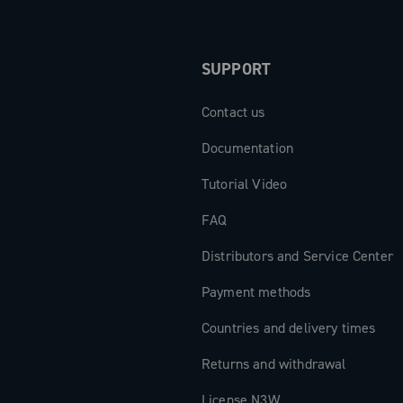
SUPPORT
Contact us
Documentation
Tutorial Video
FAQ
Distributors and Service Center
Payment methods
Countries and delivery times
Returns and withdrawal
License N3W