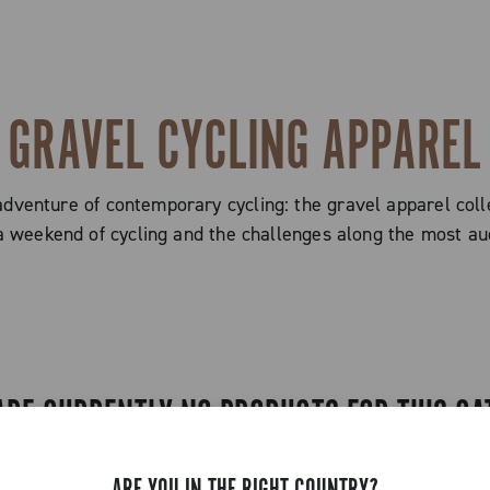
GRAVEL CYCLING APPAREL
adventure of contemporary cycling: the gravel apparel coll
a weekend of cycling and the challenges along the most aud
ARE CURRENTLY NO PRODUCTS FOR THIS CA