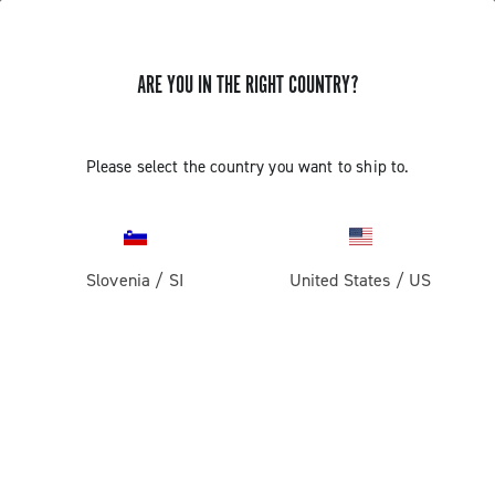
ARE YOU IN THE RIGHT COUNTRY?
Please select the country you want to ship to.
Slovenia
/
SI
United States
/
US