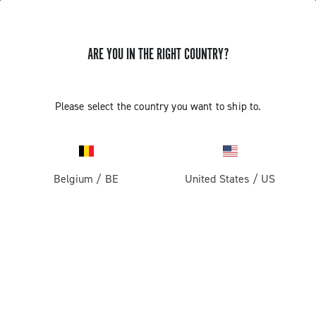
ARE YOU IN THE RIGHT COUNTRY?
GET NEWS & UPDATES
Subscribe and stay up to date with the latest news
Please select the country you want to ship to.
Belgium
/
BE
United States
/
US
PRODUCTS
Road
ABOUT
Gravel
Our company
SUPPORT
Pista