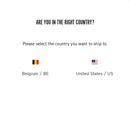
ARE YOU IN THE RIGHT COUNTRY?
Please select the country you want to ship to.
Belgium
/
BE
United States
/
US