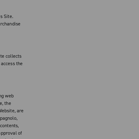
s Site.
erchandise
te collects
 access the
ing web
e, the
Website, are
mpagnolo,
 contents,
 approval of