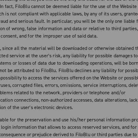
 In fact, FiloBlu cannot be deemed liable for the use of the Website 
h is not compliant with applicable laws, by any of its users, grante
fraud and serious fault. In particular, you will be the only one liable 
n of wrong, false information and data or relative to third parties
t consent, and for the improper use of said data.
n, since all the material will be downloaded or otherwise obtained 
cted service at the user's risk, any liability for possible damages to
tems or losses of data due to downloading operations, will be born
ot be attributed to FiloBlu. FiloBlu declines any liability for poss
mpossibility to access the services offered on the Website or poss
uses, corrupted files, errors, omissions, service interruptions, dele
oblems related to the network, providers or telephone and/or
ation connections, non-authorized accesses, data alterations, lac
ion of the user's electronic devices.
iable for the preservation and use his/her personal information pro
 login information that allows to access reserved services, and for
consequence or prejudice derived to FiloBlu or third parties due t