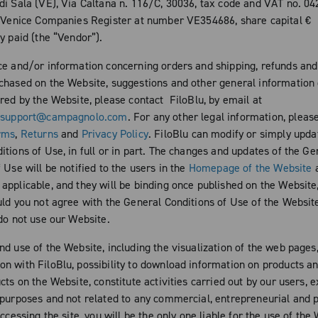
di Sala (VE), Via Caltana n. 116/C, 30036, tax code and VAT no. 0
e Venice Companies Register at number VE354686, share capital €
y paid (the “Vendor”).
ce and/or information concerning orders and shipping, refunds and
chased on the Website, suggestions and other general information 
ered by the Website, please contact FiloBlu, by email at
esupport@campagnolo.com
. For any other legal information, pleas
rms
,
Returns
and
Privacy Policy
. FiloBlu can modify or simply upda
tions of Use, in full or in part. The changes and updates of the Ge
 Use will be notified to the users in the
Homepage of the Website
a
pplicable, and they will be binding once published on the Website,
ld you not agree with the General Conditions of Use of the Website, 
 do not use our Website.
nd use of the Website, including the visualization of the web pages
n with FiloBlu, possibility to download information on products a
cts on the Website, constitute activities carried out by our users, e
 purposes and not related to any commercial, entrepreneurial and 
accessing the site, you will be the only one liable for the use of the