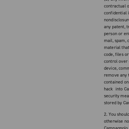
contractual o
confidential
nondisclosur
any patent, t
person or ent
mail, spam, c
material tha
code, files 
control over
device, comm
remove any t
contained on 
hack into Ca
security mea
stored by C
2. You shoul
otherwise no
Campagnolo n