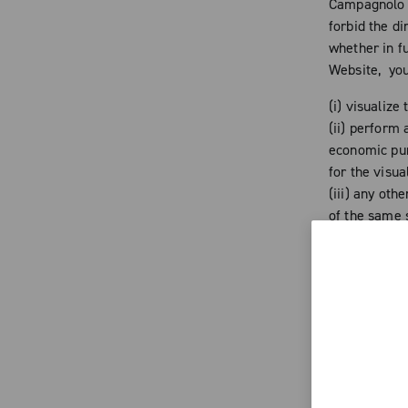
Campagnolo a
forbid the d
whether in fu
Website, you
(i) visualize
(ii) perform 
economic purp
for the visua
(iii) any oth
of the same s
Any addition
time to time 
reproduction
copyrights an
of the singl
the Website h
to any altera
cause prejud