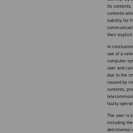
its contents.
contents whic
liability for 
communicatio
their explici
In conclusio
use of a sele
computer sys
user and cann
due to the i
caused by vir
contents, pr
telecommunic
faulty operat
The user is l
including the
detrimental 