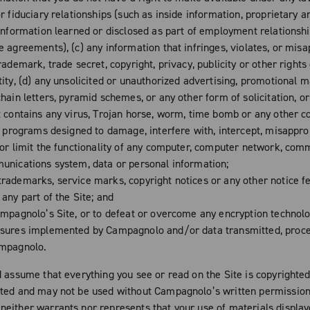
r fiduciary relationships (such as inside information, proprietary a
 information learned or disclosed as part of employment relationsh
e agreements), (c) any information that infringes, violates, or mis
rademark, trade secret, copyright, privacy, publicity or other rights
ity, (d) any unsolicited or unauthorized advertising, promotional m
hain letters, pyramid schemes, or any other form of solicitation, or
t contains any virus, Trojan horse, worm, time bomb or any other 
or programs designed to damage, interfere with, intercept, misappro
 or limit the functionality of any computer, computer network, com
unications system, data or personal information;
rademarks, service marks, copyright notices or any other notice f
any part of the Site; and
mpagnolo’s Site, or to defeat or overcome any encryption technolo
sures implemented by Campagnolo and/or data transmitted, proc
ampagnolo.
d assume that everything you see or read on the Site is copyrighte
ted and may not be used without Campagnolo’s written permission
either warrants nor represents that your use of materials display