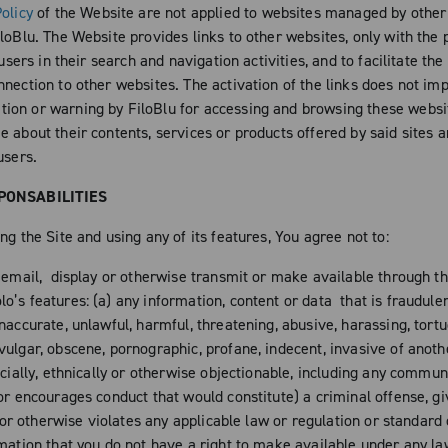
olicy
of the Website are not applied to websites managed by other
loBlu. The Website provides links to other websites, only with the 
s users in their search and navigation activities, and to facilitate the
nection to other websites. The activation of the links does not imp
on or warning by FiloBlu for accessing and browsing these websit
 about their contents, services or products offered by said sites a
users.
PONSABILITIES
ng the Site and using any of its features, You agree not to:
, email, display or otherwise transmit or make available through th
’s features: (a) any information, content or data that is fraudulen
naccurate, unlawful, harmful, threatening, abusive, harassing, tortu
ulgar, obscene, pornographic, profane, indecent, invasive of anothe
acially, ethnically or otherwise objectionable, including any commun
or encourages conduct that would constitute) a criminal offense, gi
ty or otherwise violates any applicable law or regulation or standard
rmation that you do not have a right to make available under any l