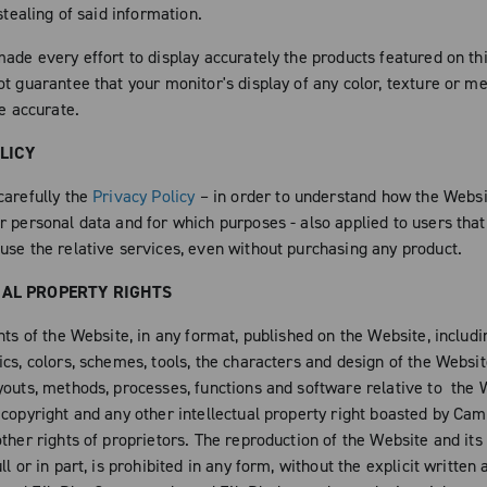
 stealing of said information.
ade every effort to display accurately the products featured on thi
ot guarantee that your monitor's display of any color, texture or m
be accurate.
LICY
carefully the
Privacy Policy
– in order to understand how the Websi
r personal data and for which purposes - also applied to users that
use the relative services, even without purchasing any product.
UAL PROPERTY RIGHTS
nts of the Website, in any format, published on the Website, includ
cs, colors, schemes, tools, the characters and design of the Websit
youts, methods, processes, functions and software relative to the 
 copyright and any other intellectual property right boasted by Ca
ther rights of proprietors. The reproduction of the Website and its
ll or in part, is prohibited in any form, without the explicit written