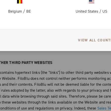
h the copyrights of the artists that chose to publish their works o
collaborated with the latter, to the creation of new expressive and a
Belgium
/
BE
United States
/
US
d to be published, even if not exclusively, on the Website or that 
 of it. Moreover, you are not authorized under any circumstance, to
the Website and any single work protected by copyright and any oth
property right, in any way or form. For example and not limitedly to
VIEW ALL COUNT
how, modify the protected contents and works without the consent o
FiloBlu and of the single authors of the works published on the Web
THER THIRD PARTY WEBSITES
ontains hypertext links (the "links") to other third party websites
e Website. FiloBlu does not control neither performs monitoring act
 and their contents. FiloBlu will not be deemed liable for the cont
rules adopted by the latter, also with regards to your privacy and 
l data while browsing through said sites. Therefore, please be car
o these websites through the links available on the Website and rea
conditions of use and regulations on privacy. Indeed, these
Sales T