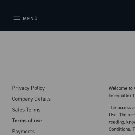
MENÙ
Privacy Policy
Welcome to w
hereinafter 
Company Details
The access a
Sales Terms
Use. The acc
Terms of use
reading, kno
Conditions. 
Payments