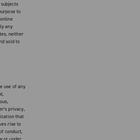
 subjects
purpose to
 online
ly any
es, neither
nd sold to
e use of any
t,
ous,
r's privacy,
ication that
ves rise to
 of conduct,
aw or under