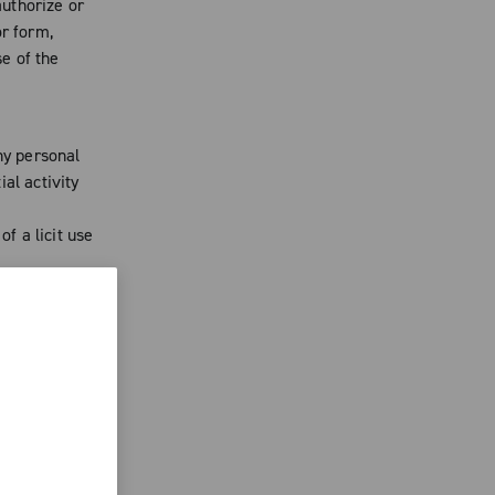
uthorize or
or form,
se of the
ny personal
al activity
of a licit use
oBlu from
needed. Said
pliance with
 and authors
ublished on
d to oppose
act that may
n. You agree