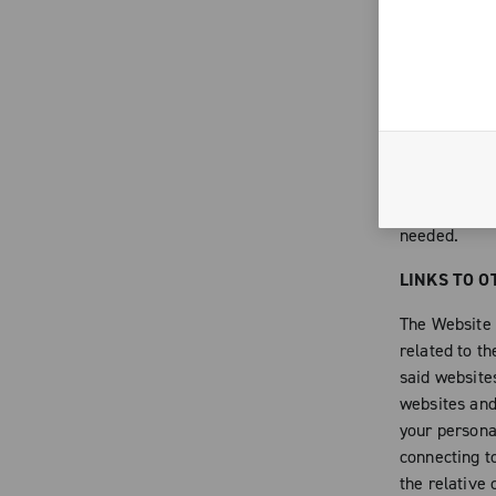
to comply wit
of that have 
forms destine
integral part
contents of 
intellectual 
alter or any
Campagnolo, 
needed.
LINKS TO O
The Website c
related to th
said websites
websites and 
your persona
connecting t
the relative 