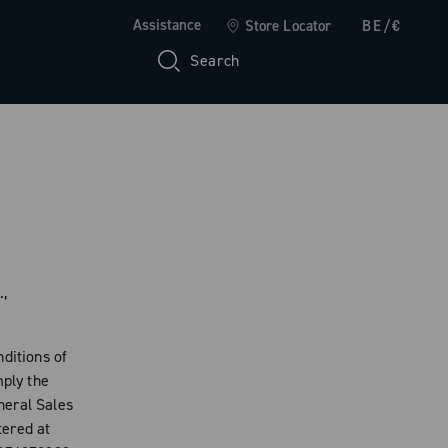
Assistance
Store Locator
BE/€
Search
.,
ditions of
mply the
neral Sales
tered at