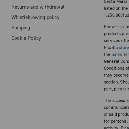
Santa Maria 
Returns and withdrawal
listed on th
1.250.000full
Whistleblowing policy
For assistan
Shipping
products pur
Cookie Policy
services off
FiloBlu
stor
the
Sales Te
General Condi
Conditions of
they become a
section. Shou
part, please
The access a
communicatio
of said produ
for personal
activity. By 