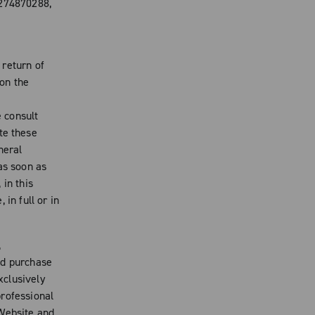
4274870288,
 return of
on the
e consult
te these
neral
s soon as
 in this
in full or in
,
nd purchase
xclusively
professional
 Website and