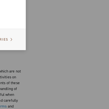
n the Website
rtistic
form an
 use the
er
, you cannot
RIES
f
site, if
 which are not
ivities on
ents of these
handling of
eful when
d carefully
erms
and