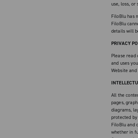
use, loss, or
FiloBlu has m
FiloBlu cann
details will 
PRIVACY PO
Please read 
and uses you
Website and 
INTELLECT
All the conte
pages, graphi
diagrams, la
protected by
FiloBlu and o
whether in fu