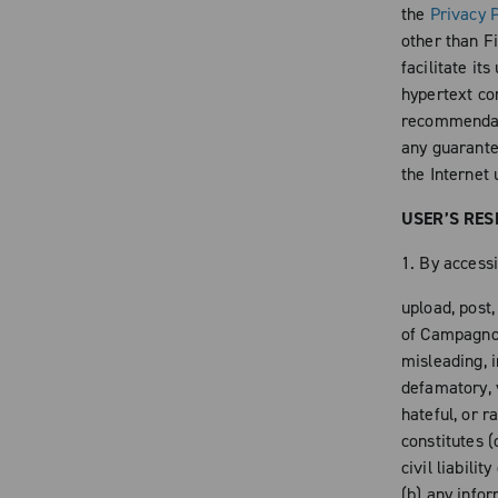
the
Privacy P
other than Fi
facilitate it
hypertext con
recommendati
any guarantee
the Internet 
USER’S RES
1. By accessi
upload, post
of Campagnolo
misleading, i
defamatory, v
hateful, or r
constitutes (
civil liabili
(b) any info