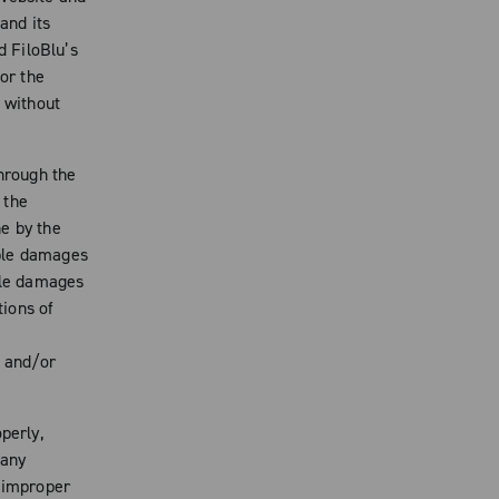
and its
d FiloBlu’s
for the
, without
through the
 the
e by the
ible damages
ible damages
tions of
k and/or
perly,
 any
o improper