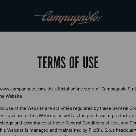
TERMS OF USE
ww.campagnolo.com, the official online store of Campagnolo S.r.l
the Website
nd use of the Website are activities regulated by these General Con
ess and use of this Website, as well as the purchase of products, i
wledge and acceptance of these General Conditions of Use, and Ge
This Website is managed and maintained by FiloBlu S.p.a headquar