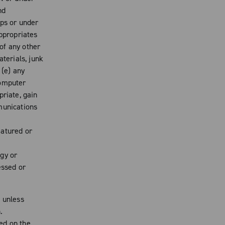
nd
ips or under
appropriates
 of any other
aterials, junk
 (e) any
computer
priate, gain
munications
eatured or
gy or
essed or
d unless
.
ed on the