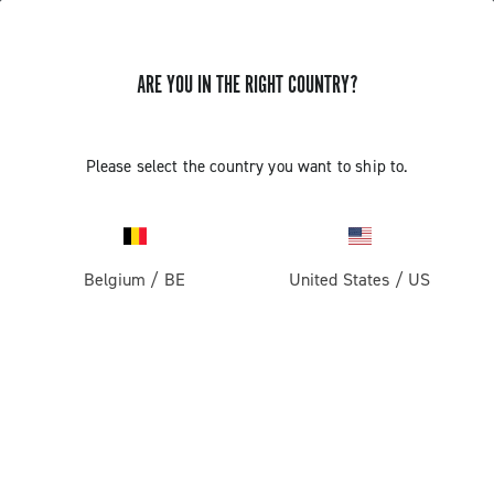
GET NEWS & UPDATES
ARE YOU IN THE RIGHT COUNTRY?
Subscribe and stay up to date with the latest news
Please select the country you want to ship to.
PRODUCTS
Belgium
/
BE
United States
/
US
Road
ABOUT
Gravel
Our company
SUPPORT
Pista
Milestones
Contact us
RESERVED AREA