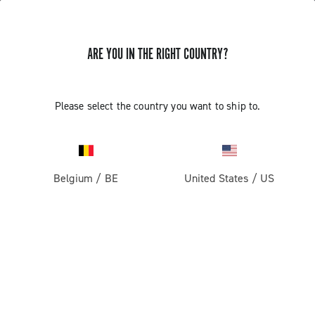
ARE YOU IN THE RIGHT COUNTRY?
Please select the country you want to ship to.
Belgium
/
BE
United States
/
US