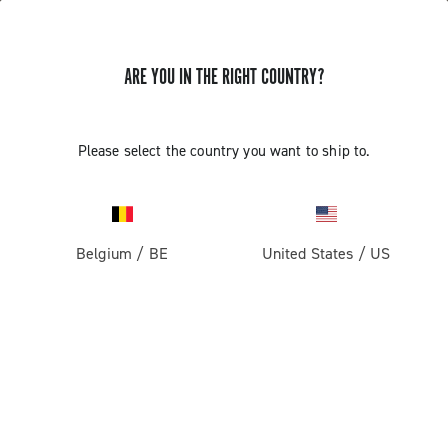
ARE YOU IN THE RIGHT COUNTRY?
Please select the country you want to ship to.
Belgium
/
BE
United States
/
US