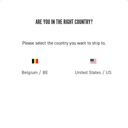
ARE YOU IN THE RIGHT COUNTRY?
Please select the country you want to ship to.
Belgium
/
BE
United States
/
US