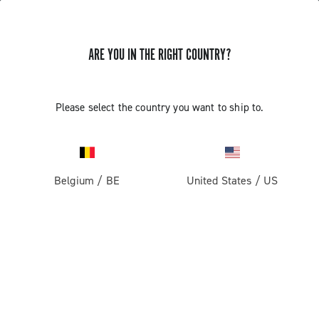
ARE YOU IN THE RIGHT COUNTRY?
GET NEWS & UPDATES
Subscribe and stay up to date with the latest news
Please select the country you want to ship to.
Belgium
/
BE
United States
/
US
PRODUCTS
Road
ABOUT
Gravel
Our company
SUPPORT
Pista