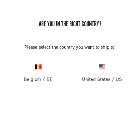
ARE YOU IN THE RIGHT COUNTRY?
GET NEWS & UPDATES
Subscribe and stay up to date with the latest news
Please select the country you want to ship to.
Belgium
/
BE
United States
/
US
PRODUCTS
Road
ABOUT
Gravel
Our company
SUPPORT
Pista