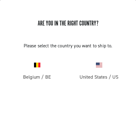
ARE YOU IN THE RIGHT COUNTRY?
GET NEWS & UPDATES
Subscribe and stay up to date with the latest news
Please select the country you want to ship to.
Belgium
/
BE
United States
/
US
PRODUCTS
Road
ABOUT
Gravel
Our company
SUPPORT
Pista