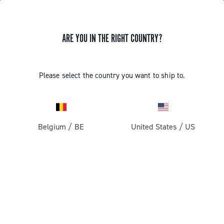
ARE YOU IN THE RIGHT COUNTRY?
GET NEWS & UPDATES
Subscribe and stay up to date with the latest news
Please select the country you want to ship to.
Belgium
/
BE
United States
/
US
PRODUCTS
Road
ABOUT
Gravel
Our company
SUPPORT
Pista