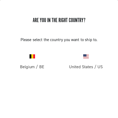
ARE YOU IN THE RIGHT COUNTRY?
Please select the country you want to ship to.
Belgium
/
BE
United States
/
US