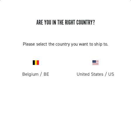
GET NEWS & UPDATES
ARE YOU IN THE RIGHT COUNTRY?
Subscribe and stay up to date with the latest news
Please select the country you want to ship to.
PRODUCTS
Belgium
/
BE
United States
/
US
Road
ABOUT
Gravel
Our company
SUPPORT
Pista
Milestones
Contact us
RESERVED AREA