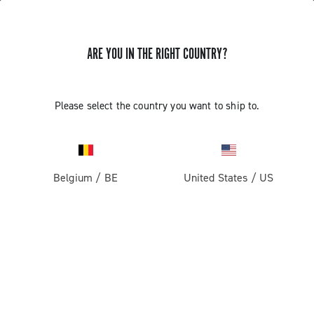
ARE YOU IN THE RIGHT COUNTRY?
Record 13 X
Please select the country you want to ship to.
Belgium
/
BE
United States
/
US