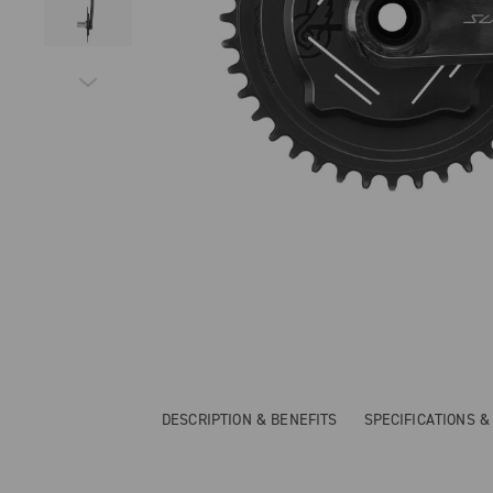
DESCRIPTION & BENEFITS
SPECIFICATIONS 