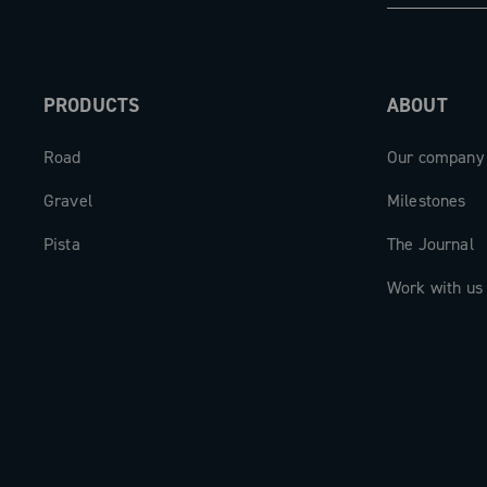
The carbon cranks are available in len
165mm to 175mm, to perfectly adapt to
PRODUCTS
ABOUT
biomechanics of each cyclist.
Road
Our company
The new Super Record 13 aero crankse
beating heart of a drivetrain designed 
Gravel
Milestones
expectations.
Pista
The Journal
Work with us