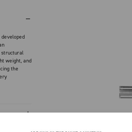
t developed
an
 structural
ght weight, and
icing the
very
uminum alloy,
profile that
 with Ekar.
n
ero crankset,