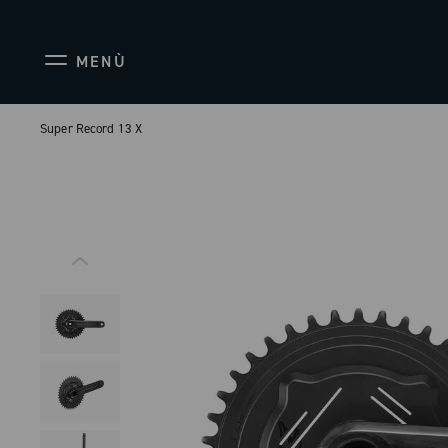
MENÙ
Super Record 13 X