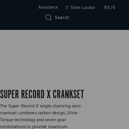
Assistance
Store Locator
BE/€
Search
SUPER RECORD X CRANKSET
The Super Record X single-chainring aero
crankset combines carbon design, Ultra-
Torque technology and seven gear
combinations to provide maximum