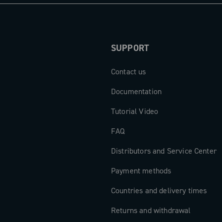
gths from
 the
SUPPORT
Contact us
ts are the
to exceed any
Documentation
Tutorial Video
FAQ
Distributors and Service Center
Payment methods
Countries and delivery times
Returns and withdrawal