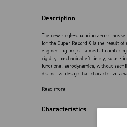
Description
The new single-chainring aero crankse
for the Super Record X is the result of 
engineering project aimed at combining
rigidity, mechanical efficiency, super-li
functional aerodynamics, without sacrif
distinctive design that characterizes e
Campagnolo product.
Read more
The chainring, made of aeronautical al
features a completely redesigned tooth 
Characteristics
has evolved from the experience gained
This development ensures optimal chai
Super Record X single-chainring a