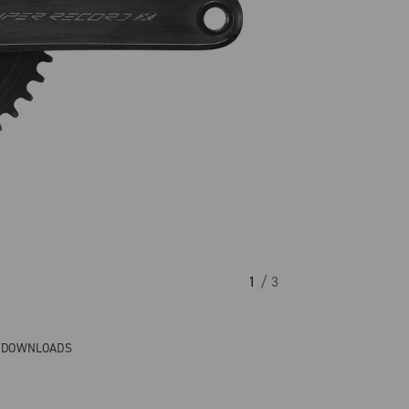
1
/ 3
& DOWNLOADS