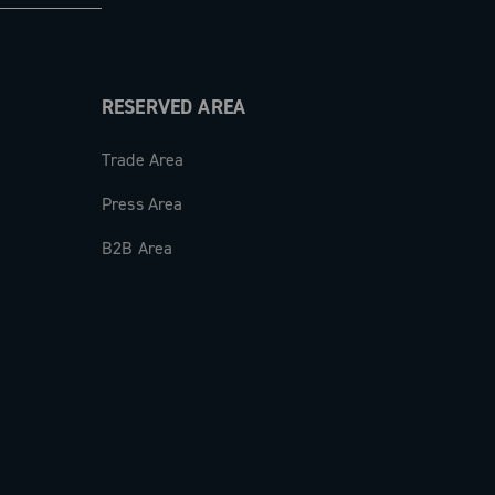
RESERVED AREA
Trade Area
Press Area
B2B Area