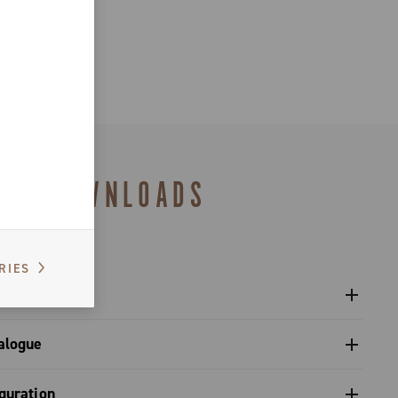
DOWNLOADS
RIES
l crankset - Super Record X
alogue
s catalogue range 2026 – Preview
guration