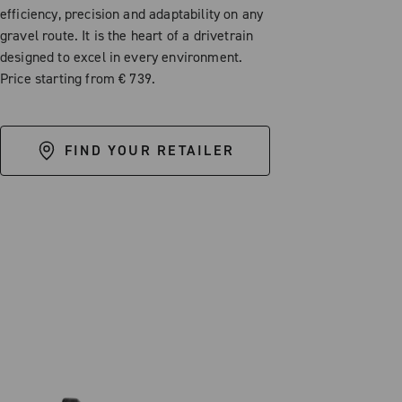
efficiency, precision and adaptability on any
gravel route. It is the heart of a drivetrain
designed to excel in every environment.
Price starting from € 739.
FIND YOUR RETAILER