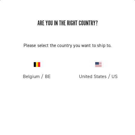
ARE YOU IN THE RIGHT COUNTRY?
Super Record 13 X
Please select the country you want to ship to.
Belgium
/
BE
United States
/
US